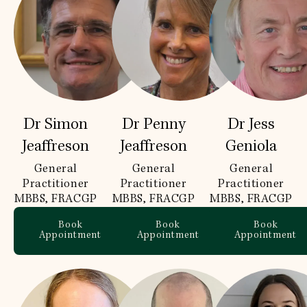
Dr Simon
Dr Penny
Dr Jess
Jeaffreson
Jeaffreson
Geniola
General
General
General
Practitioner
Practitioner
Practitioner
MBBS, FRACGP
MBBS, FRACGP
MBBS, FRACGP
Book
Book
Book
Appointment
Appointment
Appointment