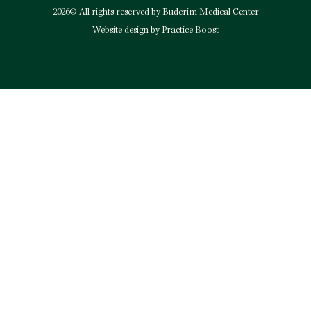
2026© All rights reserved by Buderim Medical Center
Website design by Practice Boost