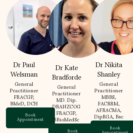
Dr Paul
Dr Nikita
Dr Kate
Welsman
Shanley
Bradforde
General
General
General
Practitioner
Practitioner
Practitioner
FRACGP,
MBBS,
MD. Dip.
BMeD, DCH
FACRRM,
DRANZCOG
AFRACMA,
FRACGP,
Book
DipRGA, Bsc
Appointment
BBioMedSc
Book
Book
Appointment