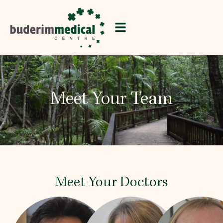
Meet Your Team
Meet Your Doctors