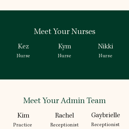
Meet Your Nurses
Kez
Kym
Nikki
Nurse
Nurse
Nurse
Meet Your Admin Team
Gaybrielle
Kim
Rachel
Receptionist
Practice 
Receptionist