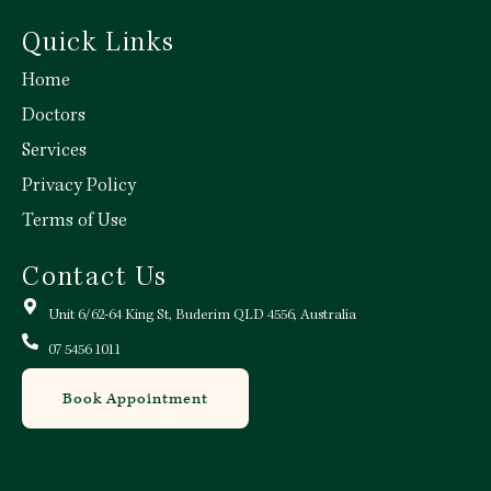
Quick Links
Home
Doctors
Services
Privacy Policy
Terms of Use
Contact Us
Unit 6/62-64 King St, Buderim QLD 4556, Australia
07 5456 1011
Book Appointment