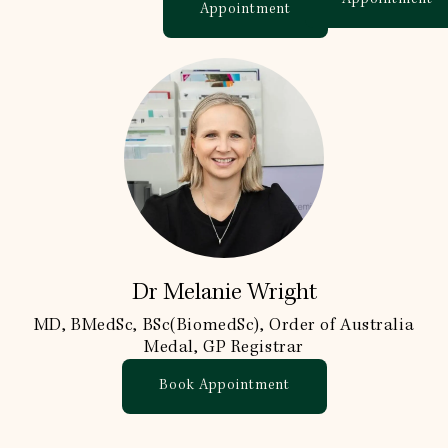
Appointment
Dr Melanie Wright
MD, BMedSc, BSc(BiomedSc), Order of Australia
Medal, GP Registrar
Book Appointment