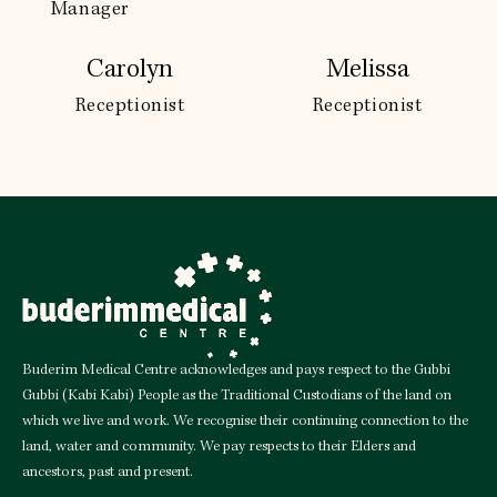
Manager
Carolyn
Melissa
Receptionist
Receptionist
Buderim Medical Centre acknowledges and pays respect to the Gubbi
Gubbi (Kabi Kabi) People as the Traditional Custodians of the land on
which we live and work. We recognise their continuing connection to the
land, water and community. We pay respects to their Elders and
ancestors, past and present.