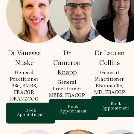
Dr Vanessa
Dr
Dr Lauren
Nuske
Cameron
Collins
Knapp
General
General
Practitioner
Practitioner
General
BSc, BMBS,
BBiomedSc,
Practitioner
FRACGP,
MD, FRACGP
MBBS, FRACGP
DRANZCOG
Book
Book
Appointment
Book
Appointment
Appointment