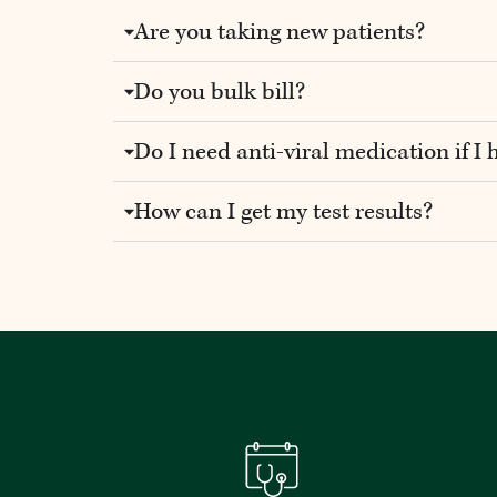
Are you taking new patients?
Do you bulk bill?
Do I need anti-viral medication if I 
How can I get my test results?