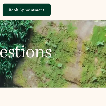
Book Appointment
estions