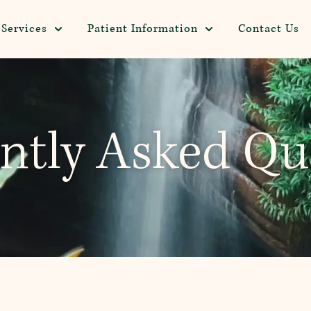
Services
Patient Information
Contact Us
ntly Asked Qu