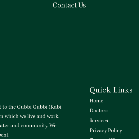
Contact Us
View More
Quick Links
Home
 to the Gubbi Gubbi (Kabi
Doctors
on which we live and work.
Services
 water and community. We
Privacy Policy
sent.