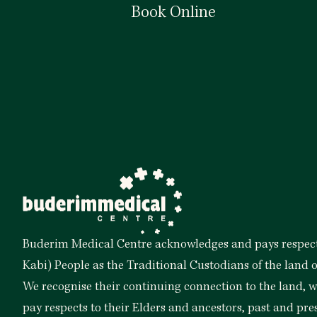
Book Online
Book Now
Buderim Medical Centre acknowledges and pays respect
Kabi) People as the Traditional Custodians of the land 
We recognise their continuing connection to the land,
pay respects to their Elders and ancestors, past and pre