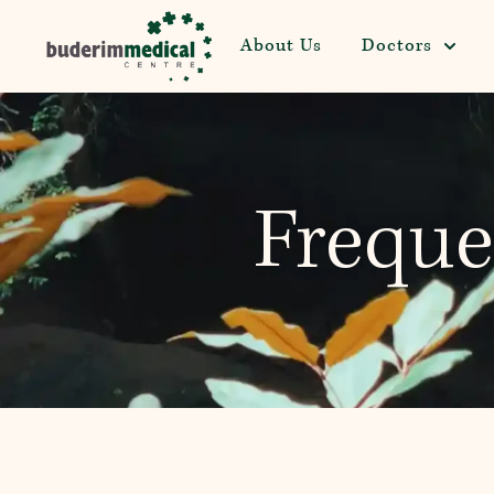
About Us
Doctors
Freque