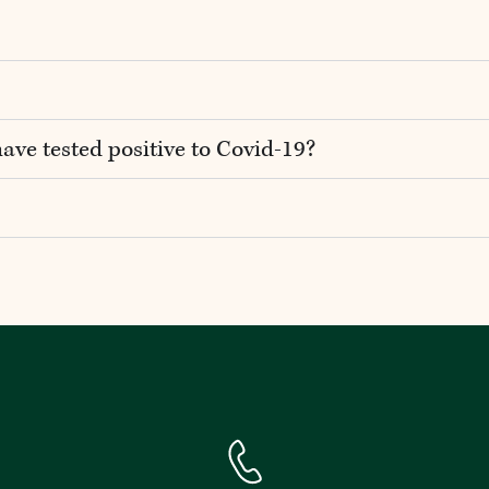
have tested positive to Covid-19?