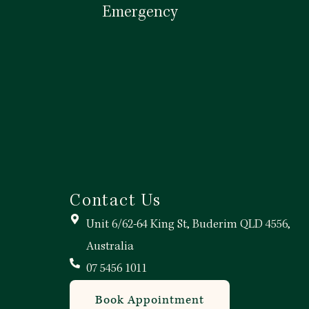
Emergency
Call Now
Contact Us
Unit 6/62-64 King St, Buderim QLD 4556,
Australia
07 5456 1011
Book Appointment