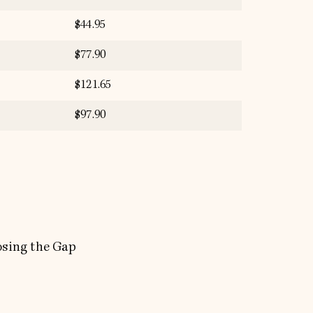
$44.95
$77.90
$121.65
$97.90
osing the Gap