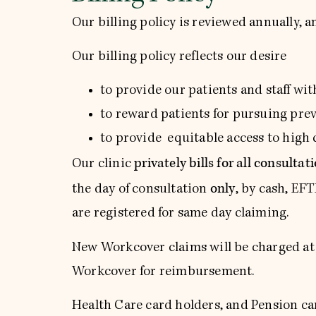
Our billing policy is reviewed annually, a
Our billing policy reflects our desire
to provide our patients and staff wi
to reward patients for pursuing pre
to provide equitable access to high q
privately bills for all consultat
Our clinic
only
the day of consultation
, by cash, EF
are registered for same day claiming.
New Workcover claims will be charged at W
Workcover for reimbursement.
Health Care card holders, and Pension car