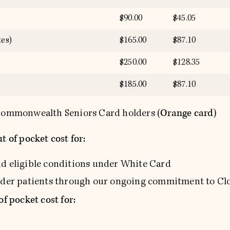
$90.00
$45.05
es)
$165.00
$87.10
$250.00
$128.35
$185.00
$87.10
(Orange card)
o Commonwealth Seniors Card holders
t of pocket cost for:
nd eligible conditions under White Card
ander patients through our ongoing commitment to Cl
of pocket cost for: