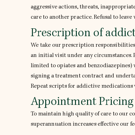
aggressive actions, threats, inappropriate
care to another practice. Refusal to leave w
Prescription of addic
We take our prescription responsibilities
an initial visit under any circumstances.
limited to opiates and benzodiazepines) w
signing a treatment contract and underta
Repeat scripts for addictive medications 
Appointment Pricing
To maintain high quality of care to our 
superannuation increases effective our fee