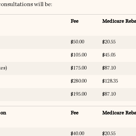
onsultations will be:
Fee
Medicare Reba
$50.00
$20.55
$105.00
$45.05
es)
$175.00
$87.10
$280.00
$128.35
$195.00
$87.10
ion
Fee
Medicare Reba
$40.00
$20.55