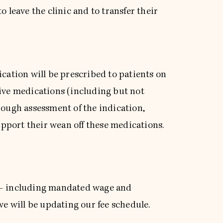
 leave the clinic and to transfer their
ication will be prescribed to patients on
tive medications (including but not
rough assessment of the indication,
pport their wean off these medications.
s – including mandated wage and
we will be updating our fee schedule.