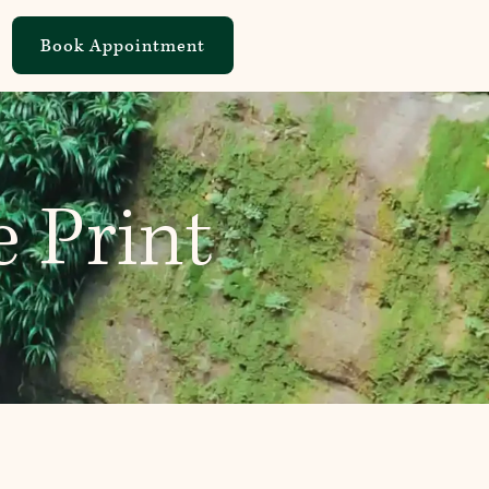
Book Appointment
e Print