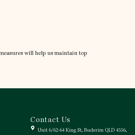
 measures will help us maintain top
Contact Us
Unit 6/62-64 King St, Buderim QLD 4556,