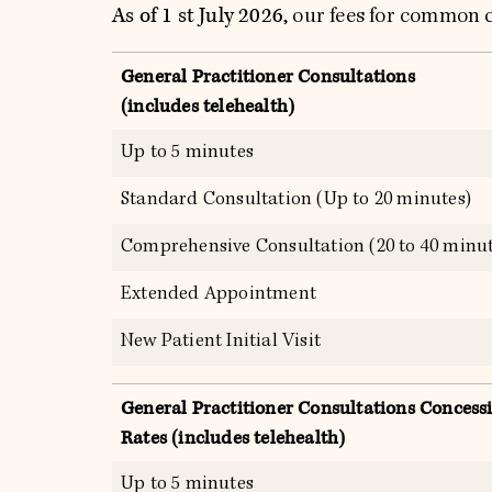
As of 1 st July 2026
, our fees for common c
General Practitioner Consultations
(includes telehealth)
Up to 5 minutes
Standard Consultation (Up to 20 minutes)
Comprehensive Consultation (20 to 40 minut
Extended Appointment
New Patient Initial Visit
General Practitioner Consultations Concess
Rates (includes telehealth)
Up to 5 minutes