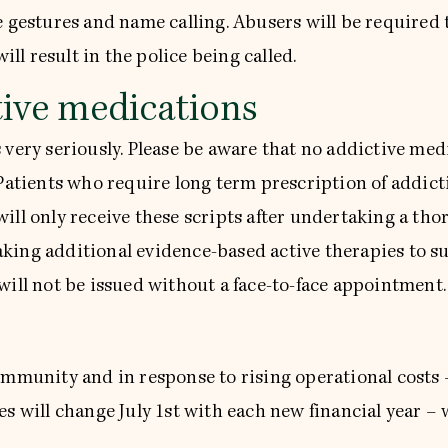
 gestures and name calling. Abusers will be required to
ill result in the police being called.
tive medications
 very seriously. Please be aware that no addictive med
 Patients who require long term prescription of addic
ill only receive these scripts after undertaking a tho
king additional evidence-based active therapies to su
will not be issued without a face-to-face appointment.
community and in response to rising operational cost
s will change July 1st with each new financial year – 