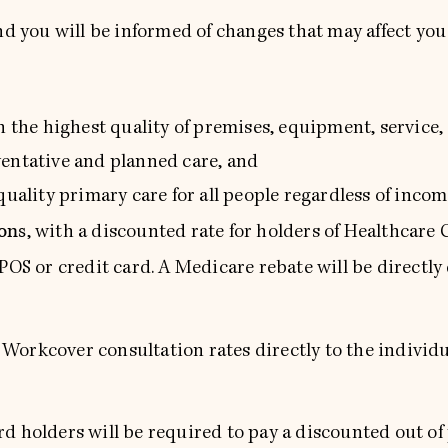
nd you will be informed of changes that may affect you
th the highest quality of premises, equipment, service
ventative and planned care, and
uality primary care for all people regardless of incom
ions
, with a discounted rate for holders of Healthcare
TPOS or credit card. A Medicare rebate will be directly
orkcover consultation rates directly to the individua
d holders will be required to pay a discounted out of