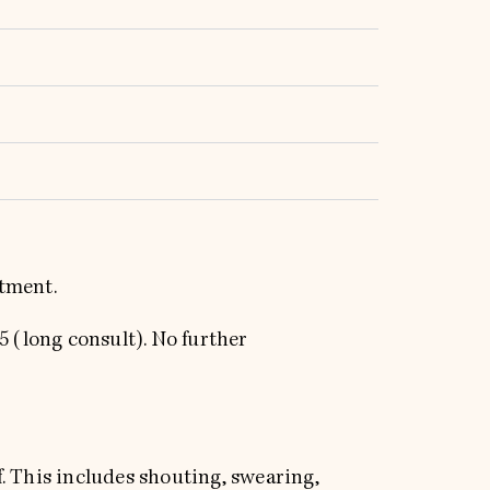
ntment.
75 (long consult). No further
. This includes shouting, swearing,