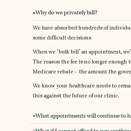
Why do we privately bill?
We have absorbed hundreds of individual 
some difficult decisions.
When we ‘bulk bill’ an appointment, we’r
The reason the fee is no longer enough to
Medicare rebate – the amount the gover
We know your healthcare needs to remain
this against the future of our clinic.
What appointments will continue to ha
What if I cannot afford to pay anyth