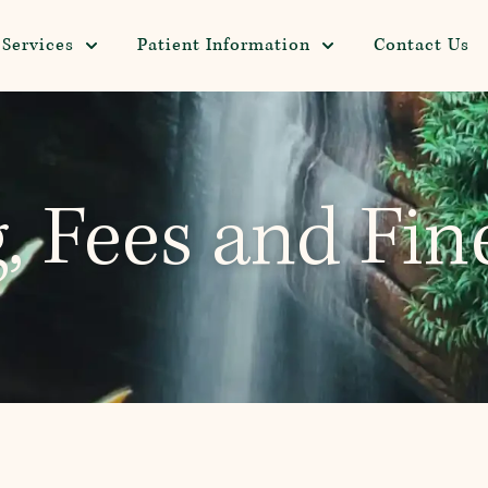
Services
Patient Information
Contact Us
g, Fees and Fin