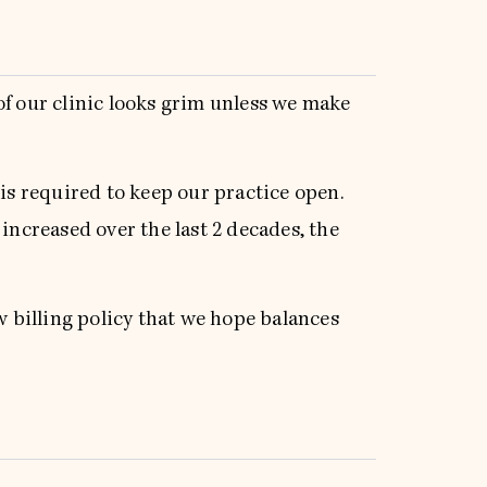
of our clinic looks grim unless we make
 is required to keep our practice open.
 increased over the last 2 decades, the
 billing policy that we hope balances