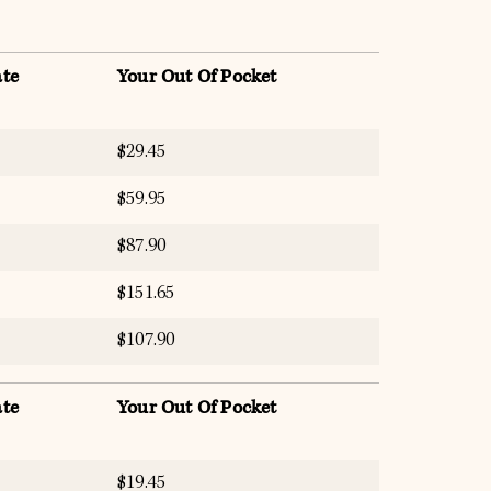
te
Your Out Of Pocket
$29.45
$59.95
$87.90
$151.65
$107.90
te
Your Out Of Pocket
$19.45