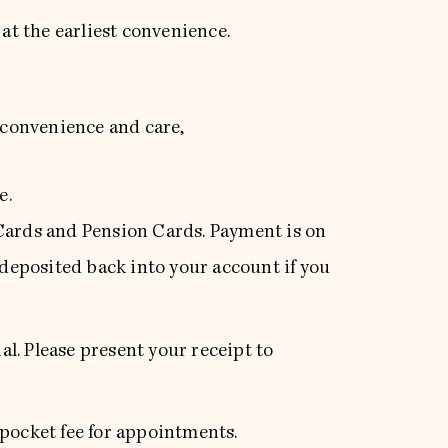
 at the earliest convenience.
, convenience and care,
e.
 Cards and Pension Cards. Payment is on
 deposited back into your account if you
l. Please present your receipt to
 pocket fee for appointments.