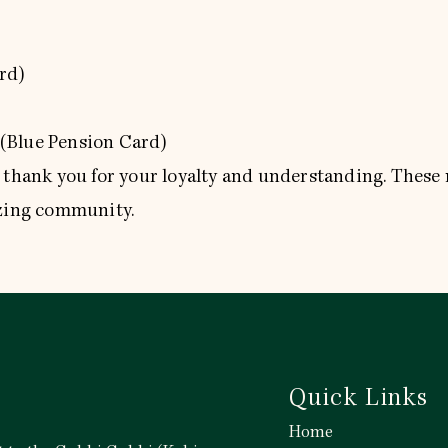
rd)
(Blue Pension Card)
o thank you for your loyalty and understanding. These
azing community.
Quick Links
Home