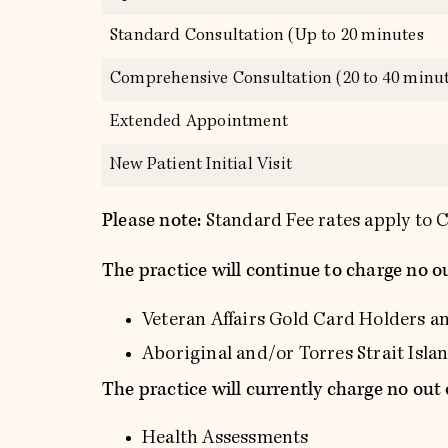
Standard Consultation (Up to 20 minutes
Comprehensive Consultation (20 to 40 minut
Extended Appointment
New Patient Initial Visit
Please note:
Standard Fee rates apply t
The practice will continue to charge no ou
Veteran Affairs Gold Card Holders a
Aboriginal and/or Torres Strait Isl
The practice will currently charge no out 
Health Assessments