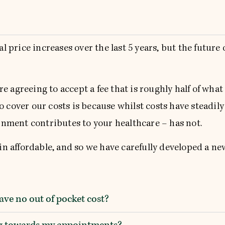
price increases over the last 5 years, but the future 
e agreeing to accept a fee that is roughly half of what
 cover our costs is because whilst costs have steadily
nment contributes to your healthcare – has not.
 affordable, and so we have carefully developed a new
ve no out of pocket cost?
ing towards my appointments?