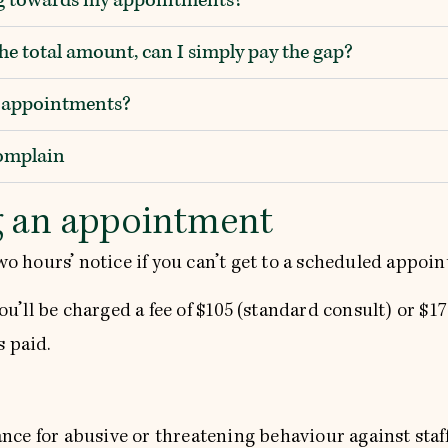
the total amount, can I simply pay the gap?
e appointments?
complain
g an appointment
two hours’ notice if you can’t get to a scheduled appoi
you’ll be charged a fee of $105 (standard consult) or $1
s paid.
ce for abusive or threatening behaviour against staff