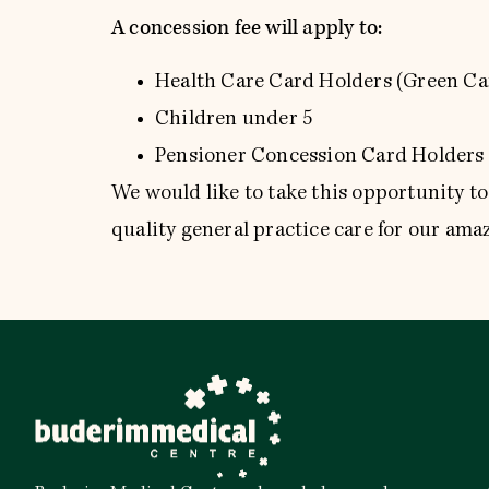
A concession fee will apply to:
Health Care Card Holders (Green Ca
Children under 5
Pensioner Concession Card Holders 
We would like to take this opportunity t
quality general practice care for our am