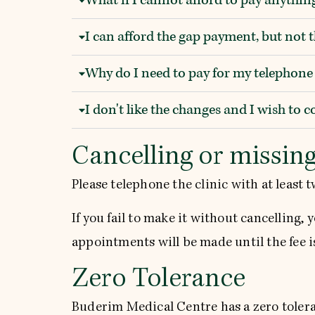
I can afford the gap payment, but not 
Why do I need to pay for my telephon
I don't like the changes and I wish to 
Cancelling or missin
Please telephone the clinic with at least 
If you fail to make it without cancelling, 
appointments will be made until the fee i
Zero Tolerance
Buderim Medical Centre has a zero toleran