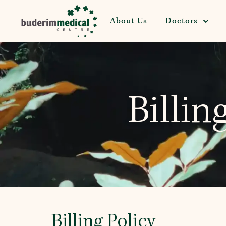
About Us
Doctors
Billin
Billing Policy