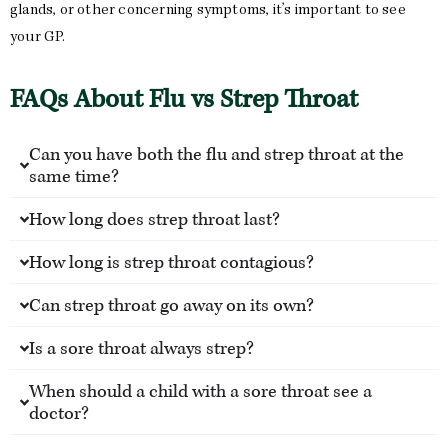
glands, or other concerning symptoms, it’s important to see
your GP.
FAQs About Flu vs Strep Throat
Can you have both the flu and strep throat at the
same time?
How long does strep throat last?
How long is strep throat contagious?
Can strep throat go away on its own?
Is a sore throat always strep?
When should a child with a sore throat see a
doctor?