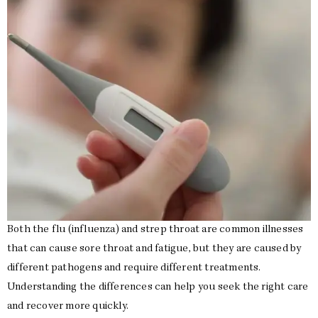
Both the flu (influenza) and strep throat are common illnesses
that can cause sore throat and fatigue, but they are caused by
different pathogens and require different treatments.
Understanding the differences can help you seek the right care
and recover more quickly.