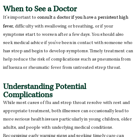
When to See a Doctor
consult a doctor if you have a persistent high
It’s important to
fever
, difficulty with swallowing or breathing, or if your
symptoms start to worsen after a few days. You should also
seek medical advice if you’ve been in contact with someone who
has strep and begin to develop symptoms. Timely treatment can
help reduce the risk of complications such as pneumonia from
influenza or rheumatic fever from untreated strep throat.
Understanding Potential
Complications
While most cases of flu and strep throat resolve with rest and
appropriate treatment, both illnesses can occasionally lead to
more serious health issues particularly in young children, older
adults, and people with underlying medical conditions.
Recognising early warning signs and seeking timely care can