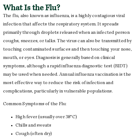
What Is the Flu?
The flu, also known as influenza, is a highly contagious viral
infection that affects the respiratory system. It spreads
primarily through droplets released when an infected person
coughs, sneezes, or talks. The virus can also be transmitted by
touching contaminated surfaces and then touching your nose,
mouth, or eyes. Diagnosis is generally based on clinical
symptoms, although a rapid influenza diagnostic test (RIDT)
may be used when needed. Annual influenza vaccination is the
most effective way to reduce the risk of infection and
complications, particularly in vulnerable populations.
Common Symptoms of the Flu:
High fever (usually over 38°C)
Chills and sweats
Cough (often dry)