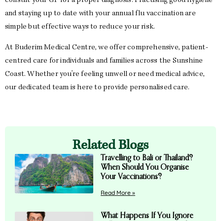
consult your GP for a proper diagnosis. Practising good hygiene
and staying up to date with your annual flu vaccination are
simple but effective ways to reduce your risk.
At Buderim Medical Centre, we offer comprehensive, patient-
centred care for individuals and families across the Sunshine
Coast. Whether you’re feeling unwell or need medical advice,
our dedicated team is here to provide personalised care.
Related Blogs
Travelling to Bali or Thailand?
When Should You Organise
Your Vaccinations?
Read More »
What Happens If You Ignore