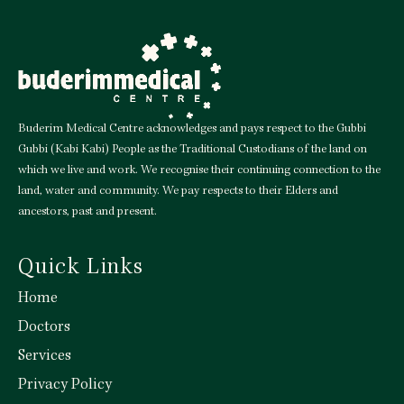
Buderim Medical Centre acknowledges and pays respect to the Gubbi
Gubbi (Kabi Kabi) People as the Traditional Custodians of the land on
which we live and work. We recognise their continuing connection to the
land, water and community. We pay respects to their Elders and
ancestors, past and present.
Quick Links
Home
Doctors
Services
Privacy Policy