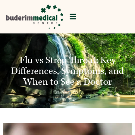
Flu vs Strep Throat: Key
Differences, Symptoms, and
When to See a Doctor