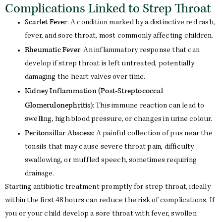
Complications Linked to Strep Throat
Scarlet Fever
: A condition marked by a distinctive red rash,
fever, and sore throat, most commonly affecting children.
Rheumatic Fever
: An inflammatory response that can
develop if strep throat is left untreated, potentially
damaging the heart valves over time.
Kidney Inflammation (Post-Streptococcal
Glomerulonephritis)
: This immune reaction can lead to
swelling, high blood pressure, or changes in urine colour.
Peritonsillar Abscess
: A painful collection of pus near the
tonsils that may cause severe throat pain, difficulty
swallowing, or muffled speech, sometimes requiring
drainage.
Starting antibiotic treatment promptly for strep throat, ideally
within the first 48 hours can reduce the risk of complications. If
you or your child develop a sore throat with fever, swollen