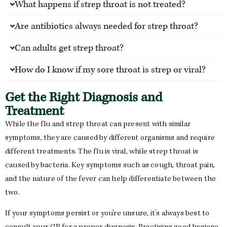
What happens if strep throat is not treated?
Are antibiotics always needed for strep throat?
Can adults get strep throat?
How do I know if my sore throat is strep or viral?
Get the Right Diagnosis and
Treatment
While the flu and strep throat can present with similar
symptoms, they are caused by different organisms and require
different treatments. The flu is viral, while strep throat is
caused by bacteria. Key symptoms such as cough, throat pain,
and the nature of the fever can help differentiate between the
two.
If your symptoms persist or you’re unsure, it’s always best to