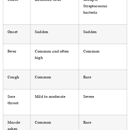
Streptococcus
bacteria
Onset
Sudden
Sudden
Fever
Common and often
Common
high
Cough
Common
Rare
Sore
Mild to moderate
Severe
throat
Muscle
Common
Rare
aches