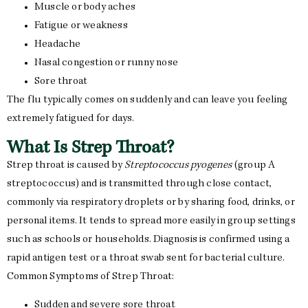
Muscle or body aches
Fatigue or weakness
Headache
Nasal congestion or runny nose
Sore throat
The flu typically comes on suddenly and can leave you feeling
extremely fatigued for days.
What Is Strep Throat?
Strep throat is caused by
Streptococcus pyogenes
(group A
streptococcus) and is transmitted through close contact,
commonly via respiratory droplets or by sharing food, drinks, or
personal items. It tends to spread more easily in group settings
such as schools or households. Diagnosis is confirmed using a
rapid antigen test or a throat swab sent for bacterial culture.
Common Symptoms of Strep Throat:
Sudden and severe sore throat