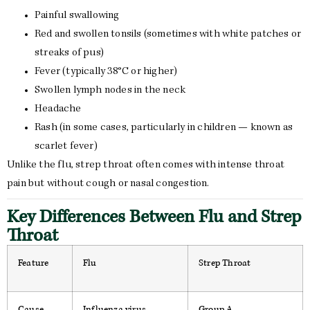
Painful swallowing
Red and swollen tonsils (sometimes with white patches or
streaks of pus)
Fever (typically 38°C or higher)
Swollen lymph nodes in the neck
Headache
Rash (in some cases, particularly in children — known as
scarlet fever)
Unlike the flu, strep throat often comes with intense throat
pain but without cough or nasal congestion.
Key Differences Between Flu and Strep
Throat
Feature
Flu
Strep Throat
Cause
Influenza virus
Group A