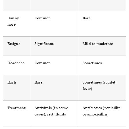
Runny
Common
Rare
nose
Fatigue
Significant
Mild to moderate
Headache
Common
Sometimes
Rash
Rare
Sometimes (scarlet
fever)
Treatment
Antivirals (in some
Antibiotics (penicillin
cases), rest, fluids
or amoxicillin)