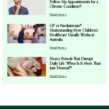
Follow-Up Appointments for a
Chronic Condition?
Read More »
GP or Paediatrician?
Understanding How Children’s
Healthcare Usually Works in
Australia
Read More »
Heavy Periods That Disrupt
Daily Life: When Is It More Than
Just ‘Normal’?
Read More »