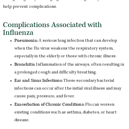
help prevent complications.
Complications Associated with
Influenza
Pneumonia:
A serious lung infection that can develop
when the flu virus weakens the respiratory system,
especially in the elderly or those with chronic illness.
Bronchitis:
Inflammation of the airways, often resulting in
a prolonged cough and difficulty breathing.
Ear and Sinus Infections:
These secondary bacterial
infections can occur after the initial viral illness and may
cause pain, pressure, and fever.
Exacerbation of Chronic Conditions:
Flu can worsen
existing conditions such as asthma, diabetes, or heart
disease.